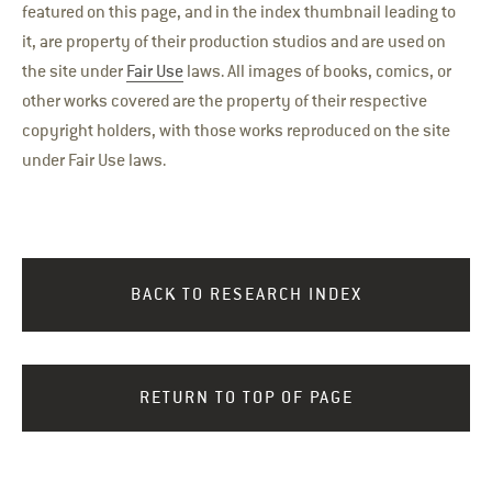
featured on this page, and in the index thumbnail leading to
it, are property of their production studios and are used on
the site under
Fair Use
laws. All images of books, comics, or
other works covered are the property of their respective
copyright holders, with those works reproduced on the site
under Fair Use laws.
BACK TO RESEARCH INDEX
RETURN TO TOP OF PAGE