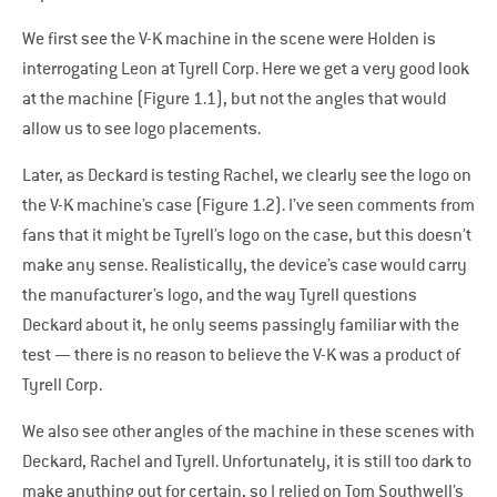
We first see the V-K machine in the scene were Holden is
interrogating Leon at Tyrell Corp. Here we get a very good look
at the machine (Figure 1.1), but not the angles that would
allow us to see logo placements.
Later, as Deckard is testing Rachel, we clearly see the logo on
the V-K machine’s case (Figure 1.2). I’ve seen comments from
fans that it might be Tyrell’s logo on the case, but this doesn’t
make any sense. Realistically, the device’s case would carry
the manufacturer’s logo, and the way Tyrell questions
Deckard about it, he only seems passingly familiar with the
test — there is no reason to believe the V-K was a product of
Tyrell Corp.
We also see other angles of the machine in these scenes with
Deckard, Rachel and Tyrell. Unfortunately, it is still too dark to
make anything out for certain, so I relied on Tom Southwell’s