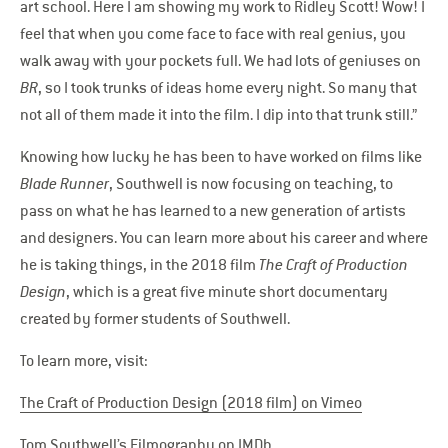
art school. Here I am showing my work to Ridley Scott! Wow! I
feel that when you come face to face with real genius, you
walk away with your pockets full. We had lots of geniuses on
BR
, so I took trunks of ideas home every night. So many that
not all of them made it into the film. I dip into that trunk still.”
Knowing how lucky he has been to have worked on films like
Blade Runner
, Southwell is now focusing on teaching, to
pass on what he has learned to a new generation of artists
and designers. You can learn more about his career and where
he is taking things, in the 2018 film
The Craft of Production
Design
, which is a great five minute short documentary
created by former students of Southwell.
To learn more, visit:
The Craft of Production Design (2018 film) on Vimeo
Tom Southwell’s Filmography on IMDb