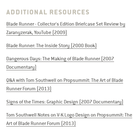
ADDITIONAL RESOURCES
Blade Runner - Collector's Edition Briefcase Set Review by
Zaranyzerak, YouTube (2009)
Blade Runner: The Inside Story (2000 Book)
Dangerous Days: The Making of Blade Runner (2007
Documentary)
Q&A with Tom Southwell on Propsummit: The Art of Blade
Runner Forum (2013)
Signs of the Times: Graphic Design (2007 Documentary)
Tom Southwell Notes on V-K Logo Design on Propsummit: The
Art of Blade Runner Forum (2013)