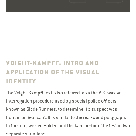
VOIGHT-KAMPFF: INTRO AND
APPLICATION OF THE VISUAL
IDENTITY
The Voight-Kampff test, also referred to as the V-K, was an
interrogation procedure used by special police officers
known as Blade Runners, to determine if a suspect was
human or Replicant. It is similar to the real-world polygraph.
In the film, we see Holden and Deckard perform the test in two
separate situations.