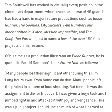
Tom Southwell has worked in virtually every position in the
cinema art department, where over the course of 46 years he
has had a hand in major feature productions such as
Blade
Runner
,
The Goonies
,
City Slickers
,
I Am Number Four
,
Arachnophobia
,
X-Men
,
Mission Impossible
, and
The
Godfather Part II
— just to name a few of the over 150 film
projects on his resume.
Of his time as a production illustrator on B
lade Runner
, he is
quoted in Paul M Sammon’s book
Future Noir
, as follows:
“Many people lost their significant other during this film.
Long hours away from home can do that. Many people left
the project in a storm of loud shouting. But for me it was the
assignment to die for (not over). I was given a huge task and I
jumped right in and attacked it with joy and vengeance. This
was a juicy project. I could use so much of what I learned at