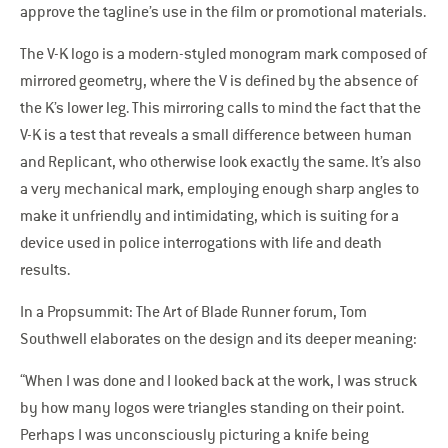
approve the tagline’s use in the film or promotional materials.
The V-K logo is a modern-styled monogram mark composed of
mirrored geometry, where the V is defined by the absence of
the K’s lower leg. This mirroring calls to mind the fact that the
V-K is a test that reveals a small difference between human
and Replicant, who otherwise look exactly the same. It’s also
a very mechanical mark, employing enough sharp angles to
make it unfriendly and intimidating, which is suiting for a
device used in police interrogations with life and death
results.
In a Propsummit: The Art of Blade Runner forum, Tom
Southwell elaborates on the design and its deeper meaning:
“When I was done and I looked back at the work, I was struck
by how many logos were triangles standing on their point.
Perhaps I was unconsciously picturing a knife being