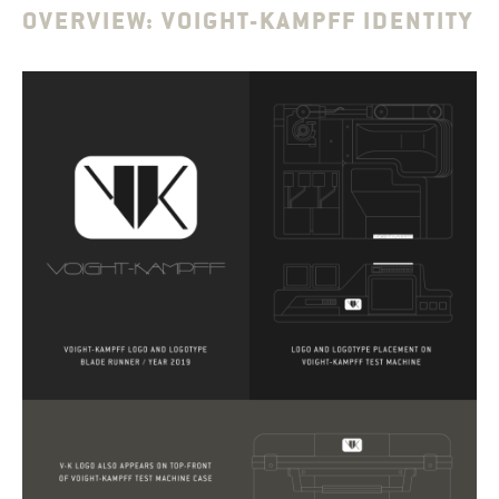
OVERVIEW: VOIGHT-KAMPFF IDENTITY