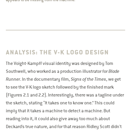
ANALYSIS: THE V-K LOGO DESIGN
The Voight-Kampff visual identity was designed by Tom
Southwell, who worked as a production illustrator for
Blade
Runner
. In the documentary film,
Signs of the Times
, we get
to see the V-K logo sketch followed by the finished mark
(Figures 2.1 and 2.2). Interestingly, there was a tagline under
the sketch, stating “It takes one to know one.” This could
imply that it takes a machine to detect a machine. But
reading into it, it could also give away too much about
Deckard’s true nature, and for that reason Ridley Scott didn’t