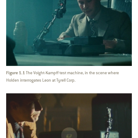
Figure 1.1
The Voight-Kampff test machine, in the scene where
Holden interrogates Leon at Tyrell Corp.