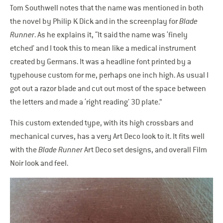
Tom Southwell notes that the name was mentioned in both
the novel by Philip K Dick and in the screenplay for
Blade
Runner
. As he explains it, “It said the name was ‘finely
etched’ and I took this to mean like a medical instrument
created by Germans. It was a headline font printed by a
typehouse custom for me, perhaps one inch high. As usual I
got out a razor blade and cut out most of the space between
the letters and made a ‘right reading’ 3D plate.”
This custom extended type, with its high crossbars and
mechanical curves, has a very Art Deco look to it. It fits well
with the
Blade Runner
Art Deco set designs, and overall Film
Noir look and feel.