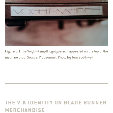
Figure 3.1
The Voight-Kampff logotype as it appeared on the top of the
machine prop. Source: Propsummit, Photo by Tom Southwell
THE V-K IDENTITY ON BLADE RUNNER
MERCHANDISE