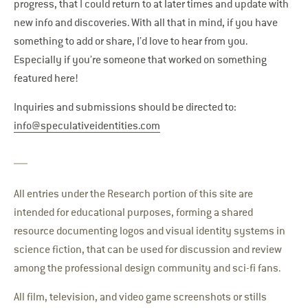
progress, that I could return to at later times and update with
new info and discoveries. With all that in mind, if you have
something to add or share, I’d love to hear from you.
Especially if you’re someone that worked on something
featured here!
Inquiries and submissions should be directed to:
info@speculativeidentities.com
All entries under the Research portion of this site are
intended for educational purposes, forming a shared
resource documenting logos and visual identity systems in
science fiction, that can be used for discussion and review
among the professional design community and sci-fi fans.
All film, television, and video game screenshots or stills