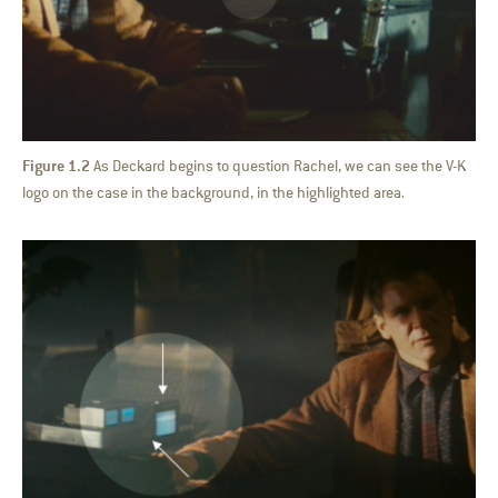
Figure 1.2
As Deckard begins to question Rachel, we can see the V-K
logo on the case in the background, in the highlighted area.