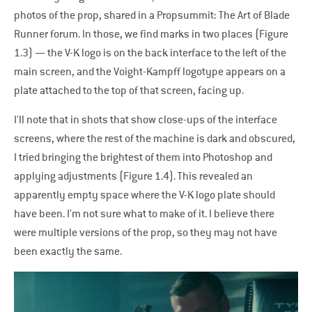
photos of the prop, shared in a Propsummit: The Art of Blade
Runner forum. In those, we find marks in two places (Figure
1.3) — the V-K logo is on the back interface to the left of the
main screen, and the Voight-Kampff logotype appears on a
plate attached to the top of that screen, facing up.
I’ll note that in shots that show close-ups of the interface
screens, where the rest of the machine is dark and obscured,
I tried bringing the brightest of them into Photoshop and
applying adjustments (Figure 1.4). This revealed an
apparently empty space where the V-K logo plate should
have been. I’m not sure what to make of it. I believe there
were multiple versions of the prop, so they may not have
been exactly the same.