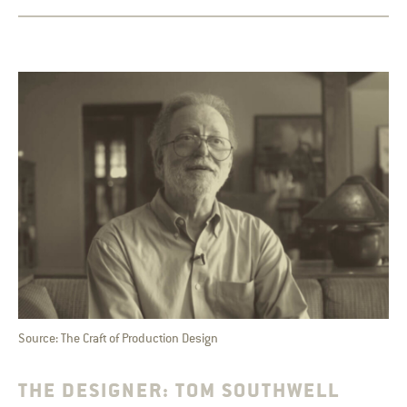
Source: The Craft of Production Design
THE DESIGNER: TOM SOUTHWELL