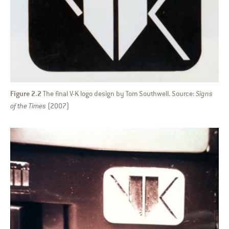
Figure 2.2
The final V-K logo design by Tom Southwell. Source:
Signs
of the Times
(2007)