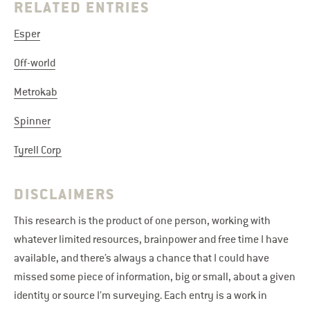
RELATED ENTRIES
Esper
Off-world
Metrokab
Spinner
Tyrell Corp
DISCLAIMERS
This research is the product of one person, working with
whatever limited resources, brainpower and free time I have
available, and there’s always a chance that I could have
missed some piece of information, big or small, about a given
identity or source I’m surveying. Each entry is a work in