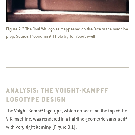
Figure 2.3
The final V-K logo as it appeared on the face of the machine
prop. Source: Propsummit, Photo by Tom Southwell
ANALYSIS: THE VOIGHT-KAMPFF
LOGOTYPE DESIGN
The Voight-Kampff logotype, which appears on the top of the
V-K machine, was rendered in a hairline geometric sans-serif
with very tight kerning (Figure 3.1).