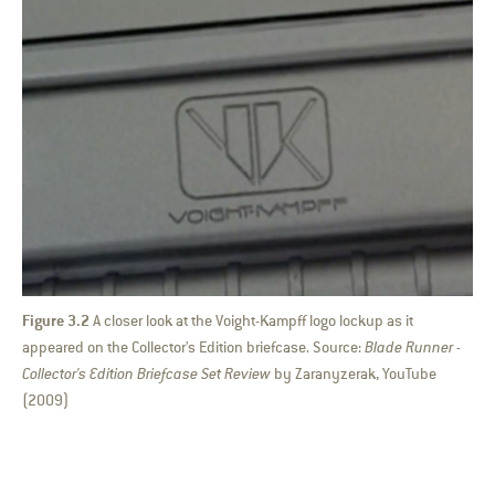
Figure 3.2
A closer look at the Voight-Kampff logo lockup as it
appeared on the Collector's Edition briefcase. Source:
Blade Runner -
Collector's Edition Briefcase Set Review
by Zaranyzerak, YouTube
(2009)