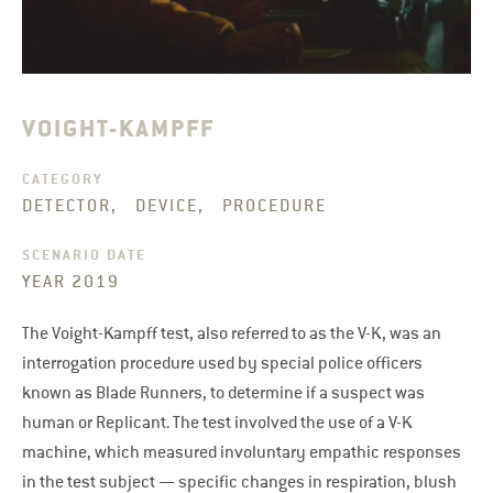
VOIGHT-KAMPFF
CATEGORY
DETECTOR, DEVICE, PROCEDURE
SCENARIO DATE
YEAR 2019
The Voight-Kampff test, also referred to as the V-K, was an
interrogation procedure used by special police officers
known as Blade Runners, to determine if a suspect was
human or Replicant. The test involved the use of a V-K
machine, which measured involuntary empathic responses
in the test subject — specific changes in respiration, blush