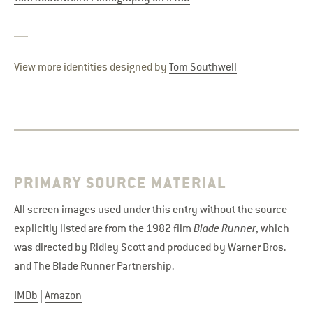
View more identities designed by
Tom Southwell
PRIMARY SOURCE MATERIAL
All screen images used under this entry without the source
explicitly listed are from the 1982 film
Blade Runner
, which
was directed by Ridley Scott and produced by Warner Bros.
and The Blade Runner Partnership.
IMDb
|
Amazon