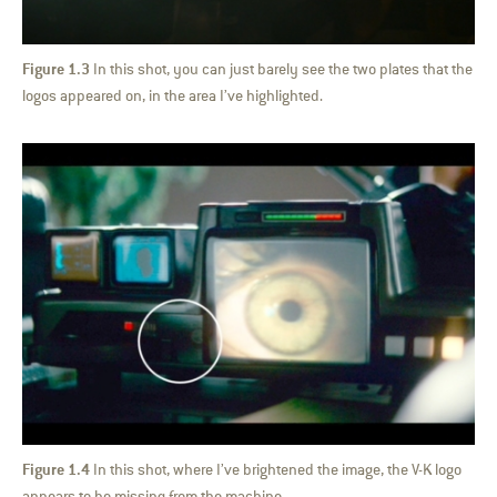
Figure 1.3
In this shot, you can just barely see the two plates that the
logos appeared on, in the area I’ve highlighted.
Figure 1.4
In this shot, where I’ve brightened the image, the V-K logo
appears to be missing from the machine.