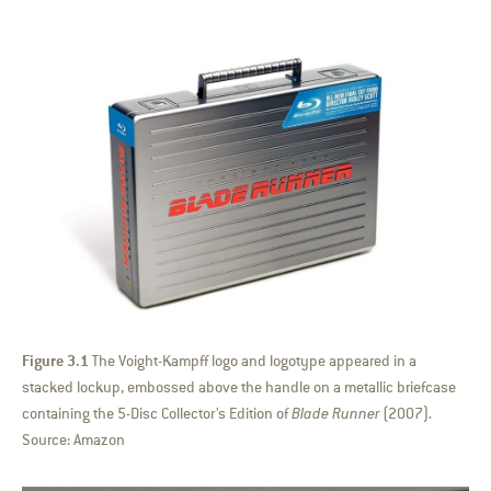
Figure 3.1
The Voight-Kampff logo and logotype appeared in a
stacked lockup, embossed above the handle on a metallic briefcase
containing the 5-Disc Collector’s Edition of
Blade Runner
(2007).
Source: Amazon