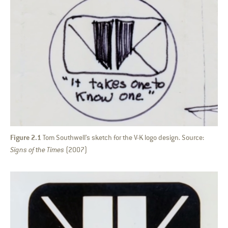
Figure 2.1
Tom Southwell’s sketch for the V-K logo design. Source:
Signs of the Times
(2007)