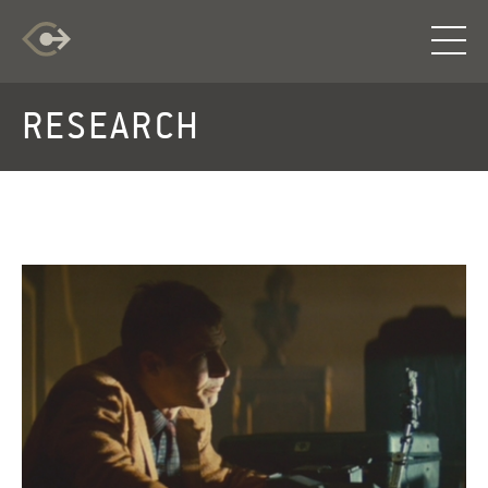
RESEARCH
RESEARCH
EXPLORATION
INFO
LOG