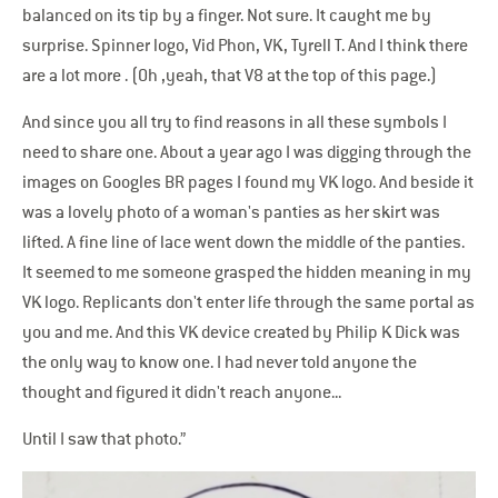
balanced on its tip by a finger. Not sure. It caught me by
surprise. Spinner logo, Vid Phon, VK, Tyrell T. And I think there
are a lot more . (Oh ,yeah, that V8 at the top of this page.)
And since you all try to find reasons in all these symbols I
need to share one. About a year ago I was digging through the
images on Googles BR pages I found my VK logo. And beside it
was a lovely photo of a woman's panties as her skirt was
lifted. A fine line of lace went down the middle of the panties.
It seemed to me someone grasped the hidden meaning in my
VK logo. Replicants don't enter life through the same portal as
you and me. And this VK device created by Philip K Dick was
the only way to know one. I had never told anyone the
thought and figured it didn't reach anyone...
Until I saw that photo.”