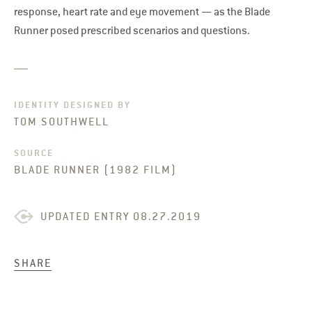
response, heart rate and eye movement — as the Blade
Runner posed prescribed scenarios and questions.
IDENTITY DESIGNED BY
TOM SOUTHWELL
SOURCE
BLADE RUNNER (1982 FILM)
UPDATED ENTRY 08.27.2019
SHARE