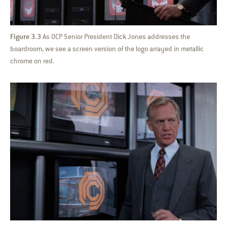
Figure 3.3
As OCP Senior President Dick Jones addresses the
boardroom, we see a screen version of the logo arrayed in metallic
chrome on red.