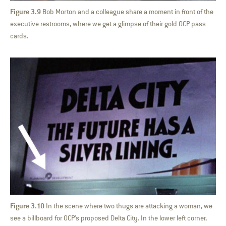
Figure 3.9
Bob Morton and a colleague share a moment in front of the
executive restrooms, where we get a glimpse of their gold OCP pass
cards.
Figure 3.10
In the scene where two thugs are attacking a woman, we
see a billboard for OCP’s proposed Delta City. In the lower left corner,