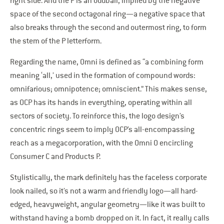
right side. And the P is an oddball, implied by the negative
space of the second octagonal ring—a negative space that
also breaks through the second and outermost ring, to form
the stem of the P letterform.
Regarding the name, Omni is defined as “a combining form
meaning ‘all,’ used in the formation of compound words:
omnifarious; omnipotence; omniscient.” This makes sense,
as OCP has its hands in everything, operating within all
sectors of society. To reinforce this, the logo design’s
concentric rings seem to imply OCP’s all-encompassing
reach as a megacorporation, with the Omni O encircling
Consumer C and Products P.
Stylistically, the mark definitely has the faceless corporate
look nailed, so it’s not a warm and friendly logo—all hard-
edged, heavyweight, angular geometry—like it was built to
withstand having a bomb dropped on it. In fact, it really calls