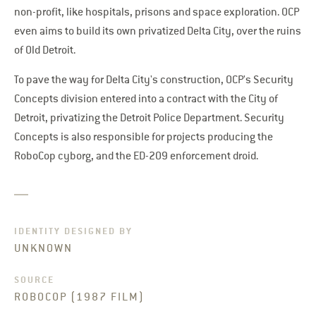
non-profit, like hospitals, prisons and space exploration. OCP
even aims to build its own privatized Delta City, over the ruins
of Old Detroit.
To pave the way for Delta City's construction, OCP's Security
Concepts division entered into a contract with the City of
Detroit, privatizing the Detroit Police Department. Security
Concepts is also responsible for projects producing the
RoboCop cyborg, and the ED-209 enforcement droid.
IDENTITY DESIGNED BY
UNKNOWN
SOURCE
ROBOCOP (1987 FILM)