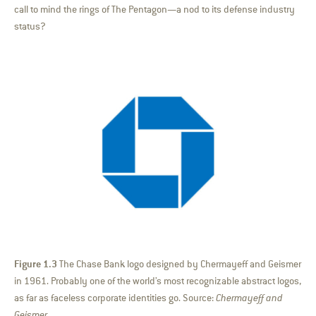
call to mind the rings of The Pentagon—a nod to its defense industry
status?
Figure 1.3
The Chase Bank logo designed by Chermayeff and Geismer
in 1961. Probably one of the world’s most recognizable abstract logos,
as far as faceless corporate identities go. Source:
Chermayeff and
Geismer