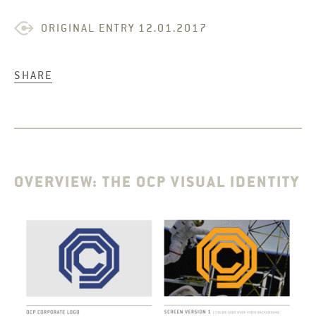
ORIGINAL ENTRY 12.01.2017
SHARE
OVERVIEW: THE OCP VISUAL IDENTITY