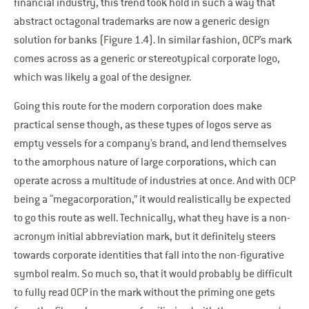
financial industry, this trend took hold in such a way that
abstract octagonal trademarks are now a generic design
solution for banks (Figure 1.4). In similar fashion, OCP’s mark
comes across as a generic or stereotypical corporate logo,
which was likely a goal of the designer.
Going this route for the modern corporation does make
practical sense though, as these types of logos serve as
empty vessels for a company’s brand, and lend themselves
to the amorphous nature of large corporations, which can
operate across a multitude of industries at once. And with OCP
being a “megacorporation,” it would realistically be expected
to go this route as well. Technically, what they have is a non-
acronym initial abbreviation mark, but it definitely steers
towards corporate identities that fall into the non-figurative
symbol realm. So much so, that it would probably be difficult
to fully read OCP in the mark without the priming one gets