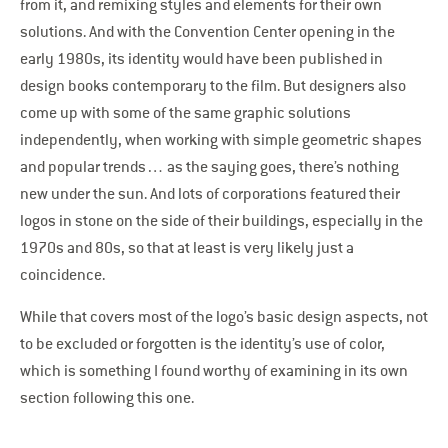
from it, and remixing styles and elements for their own
solutions. And with the Convention Center opening in the
early 1980s, its identity would have been published in
design books contemporary to the film. But designers also
come up with some of the same graphic solutions
independently, when working with simple geometric shapes
and popular trends… as the saying goes, there’s nothing
new under the sun. And lots of corporations featured their
logos in stone on the side of their buildings, especially in the
1970s and 80s, so that at least is very likely just a
coincidence.
While that covers most of the logo’s basic design aspects, not
to be excluded or forgotten is the identity’s use of color,
which is something I found worthy of examining in its own
section following this one.