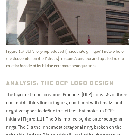
Figure 1.7
OCP’s logo reproduced (inaccurately, if you’ll note where
the descender on the P drops) in stone/concrete and applied to the
exterior facade of its hi-rise corporate headquarters.
ANALYSIS: THE OCP LOGO DESIGN
The logo for Omni Consumer Products (OCP) consists of three
concentric thick line octagons, combined with breaks and
negative space to define the letters that make up OCP's
initials (Figure 1.1). The O is implied by the outer octagonal
rings. The C is the innermost octagonal ring, broken on the