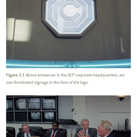
Figure 3.1
Above entrances in the OCP corporate headquarters, we
see illuminated signage in the form of the logo.