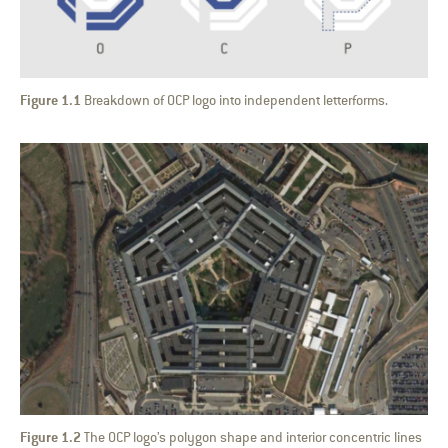
Figure 1.1
Breakdown of OCP logo into independent letterforms.
Figure 1.2
The OCP logo’s polygon shape and interior concentric lines