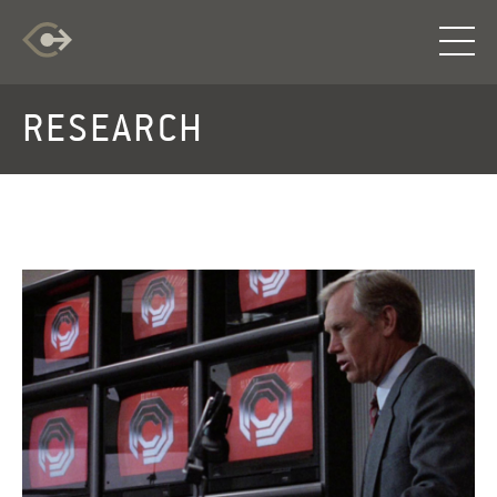
RESEARCH
RESEARCH
EXPLORATION
INFO
LOG