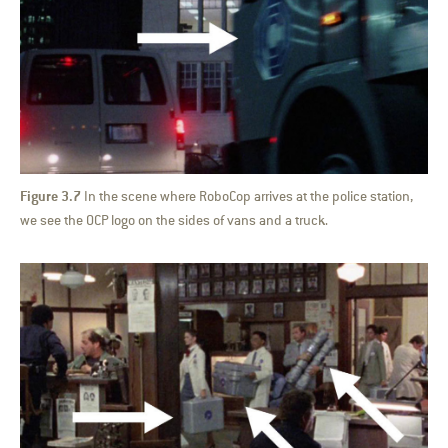
Figure 3.7
In the scene where RoboCop arrives at the police station,
we see the OCP logo on the sides of vans and a truck.