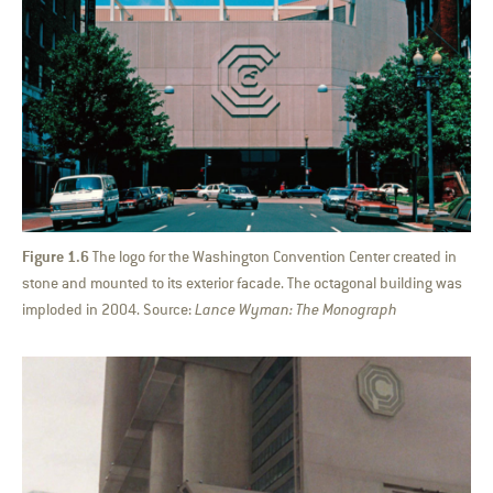
Figure 1.6
The logo for the Washington Convention Center created in
stone and mounted to its exterior facade. The octagonal building was
imploded in 2004. Source:
Lance Wyman: The Monograph