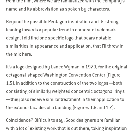
from the film, where we are familiarized with the company’s
name and its abbreviation as spoken by characters.
Beyond the possible Pentagon inspiration and its strong
leaning towards a popular trend in corporate trademark
design, I did find one specific logo that bears notable
similarities in appearance and application, that I’ll throw in
the mix here.
It’s a logo designed by Lance Wyman in 1979, for the original
octagonal-shaped Washington Convention Center (Figure
1.5). In addition to the construction of the two logos—both
consisting of similarly weighted concentric octagonal rings
—they also receive similar treatment in their application to
the exterior facades of a building (Figures 1.6 and 1.7).
Coincidence? Difficult to say. Good designers are familiar
with a lot of existing work that is out there, taking inspiration