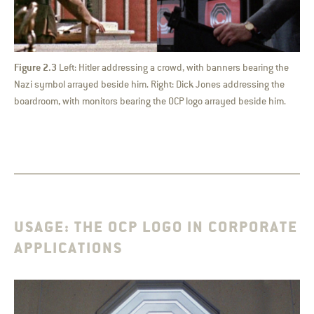
Figure 2.3
Left: Hitler addressing a crowd, with banners bearing the
Nazi symbol arrayed beside him. Right: Dick Jones addressing the
boardroom, with monitors bearing the OCP logo arrayed beside him.
USAGE: THE OCP LOGO IN CORPORATE
APPLICATIONS