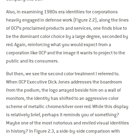
Also, in examining 1980s era identities for corporations
heavily engaged in defense work (Figure 2.2), along the lines
of OCP’s proclaimed products and services, one finds blue to
be the dominant color choice by a large degree, seconded by
red. Again, reinforcing what you would expect from a
corporation like OCP and the image it wants to project to the
public and its consumers.
But then, we see the second color treatment I referred to.
When OCP Executive Dick Jones addresses the boardroom
from the podium, the logo arrayed beside him on a wall of
monitors, the identity has shifted to an aggressive color
scheme of metallic chrome/silver over red. While this display
is relatively brief, perhaps it reminds you of something?
Maybe one of the most notorious and reviled visual identities
in history? In Figure 2.3, a side-by-side comparison with