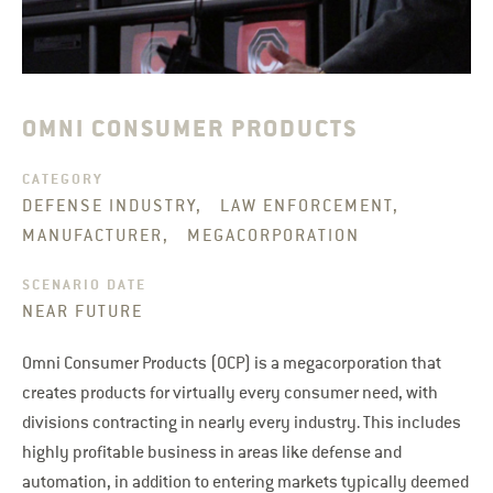
OMNI CONSUMER PRODUCTS
CATEGORY
DEFENSE INDUSTRY, LAW ENFORCEMENT,
MANUFACTURER, MEGACORPORATION
SCENARIO DATE
NEAR FUTURE
Omni Consumer Products (OCP) is a megacorporation that
creates products for virtually every consumer need, with
divisions contracting in nearly every industry. This includes
highly profitable business in areas like defense and
automation, in addition to entering markets typically deemed