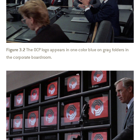
Figure 3.2
The OCP logo appears in one-color blue on gray folders in
the corporate boardroom.