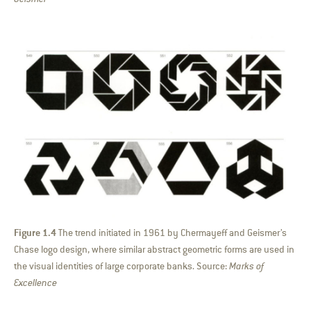
Figure 1.4
The trend initiated in 1961 by Chermayeff and Geismer’s
Chase logo design, where similar abstract geometric forms are used in
the visual identities of large corporate banks. Source:
Marks of
Excellence