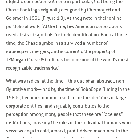
stylistic connection with one in particular, that being the
Chase Bank logo originally designed by Chermayeff and
Geismer in 1961 (Figure 1.3). As they note in their online
portfolio of work, “At the time, few American corporations
used abstract symbols for their identification. Radical for its
time, the Chase symbol has survived a number of
subsequent mergers, and is currently the property of
JPMorgan Chase & Co. It has become one of the world’s most
recognizable trademarks.”
What was radical at the time—this use of an abstract, non-
figurative mark— had by the time of RoboCop’s filming in the
1980s, become common practice for the identities of large
corporate entities, and arguably contributes to the
perception among many people that these are “faceless”
institutions, masking the roles of the individual humans who
serve as cogs in cold, amoral, profit-driven machines. In the