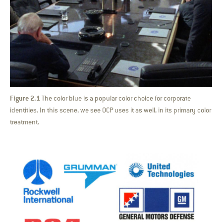
Figure 2.1
The color blue is a popular color choice for corporate
identities. In this scene, we see OCP uses it as well, in its primary color
treatment.