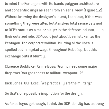
to mind The Pentagon, with its iconic polygon architecture
and concentric rings as seen from an aerial view (Figure 1.2).
Without knowing the designer’s intent, I can’t say if this was
something they were after, but it makes total sense as a nod
to OCP’s status as a major player in the defense industry… in
their outsized role, OCP could just about be mistaken as the
Pentagon. The corporate/military blurring of the lines is
spelled out in myriad ways throughout RoboCop, but this
exchange puts it bluntly:
Clarence Boddicker, Crime Boss: “Gonna need some major
firepower. You got access to military weaponry?”
Dick Jones, OCP Exec: “We practically are the military.”
So that’s one possible inspiration for the design.
As far as logos go though, I think the OCP identity has a strong