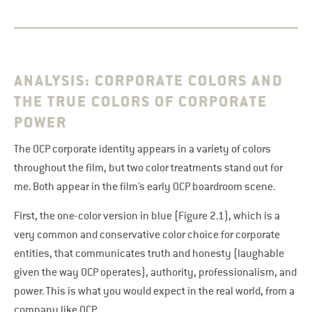
ANALYSIS: CORPORATE COLORS AND
THE TRUE COLORS OF CORPORATE
POWER
The OCP corporate identity appears in a variety of colors
throughout the film, but two color treatments stand out for
me. Both appear in the film’s early OCP boardroom scene.
First, the one-color version in blue (Figure 2.1), which is a
very common and conservative color choice for corporate
entities, that communicates truth and honesty (laughable
given the way OCP operates), authority, professionalism, and
power. This is what you would expect in the real world, from a
company like OCP.