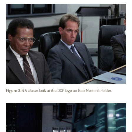
Figure 3.6
A closer look at the OCP logo on Bob Morton’s folder.