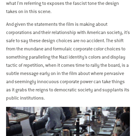
what I'm referring to exposes the fascist tone the design
takes on in this scene.
And given the statements the film is making about
corporations and their relationship with American society, it’s
safe to say these design choices are no accident. The shift
from the mundane and formulaic corporate color choices to
something paralleling the Nazi identity’s colors and display
tactic of repetition, when it comes time to rally the board, is a
subtle message early on in the film about where pervasive
and seemingly innocuous corporate power can take things
as it grabs the reigns to democratic society and supplants its
public institutions.