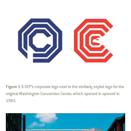
Figure 1.5
OCP’s corporate logo next to the similarly styled logo for the
original Washington Convention Center, which opened in opened in
1983.