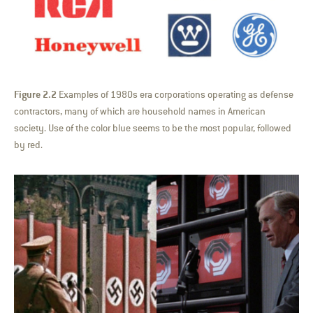
Figure 2.2
Examples of 1980s era corporations operating as defense
contractors, many of which are household names in American
society. Use of the color blue seems to be the most popular, followed
by red.