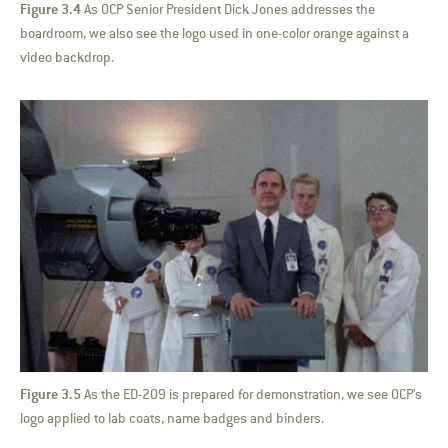
Figure 3.4
As OCP Senior President Dick Jones addresses the
boardroom, we also see the logo used in one-color orange against a
video backdrop.
Figure 3.5
As the ED-209 is prepared for demonstration, we see OCP’s
logo applied to lab coats, name badges and binders.