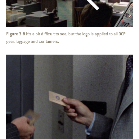
Figure 3.8
It's a bit difficult to see, but the logo is applied to all OCP
gear, luggage and containers.