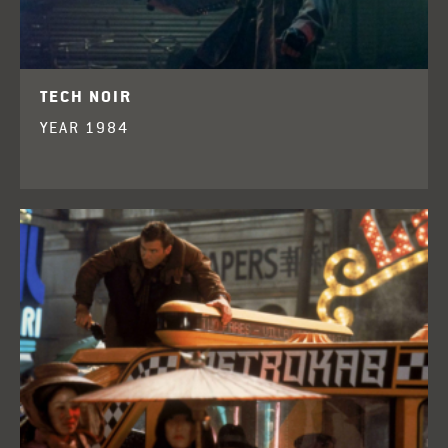
TECH NOIR
YEAR 1984