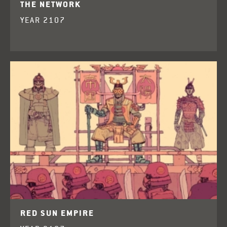
THE NETWORK
YEAR 2107
RED SUN EMPIRE