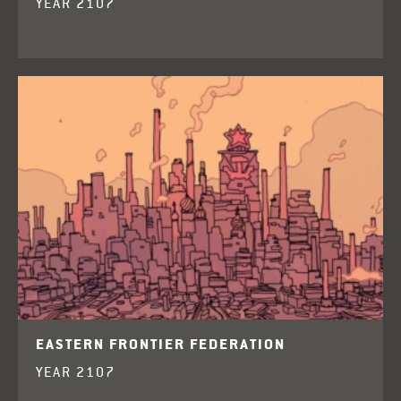
YEAR 2107
EASTERN FRONTIER FEDERATION
YEAR 2107