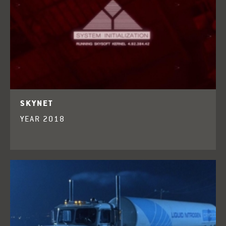
SKYNET
YEAR 2018