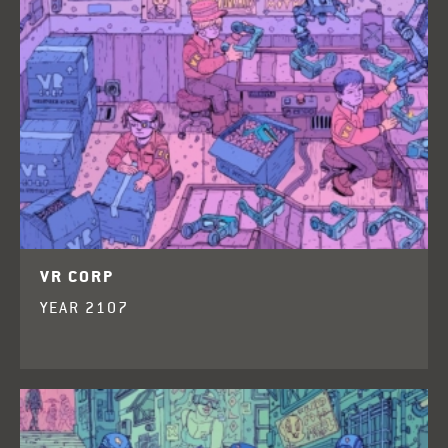
VR CORP
YEAR 2107