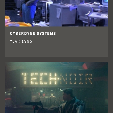
CYBERDYNE SYSTEMS
YEAR 1995