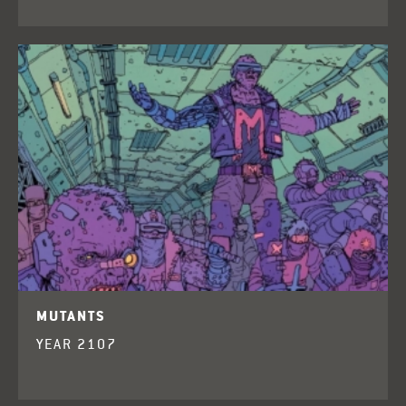
MUTANTS
YEAR 2107