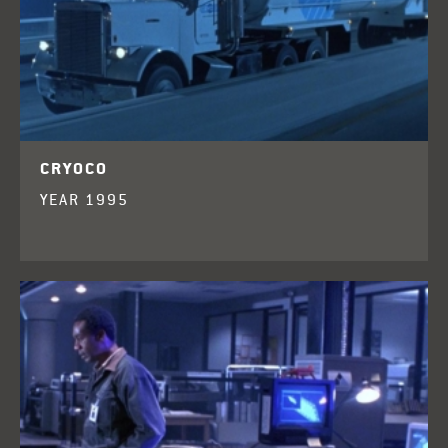
CRYOCO
YEAR 1995