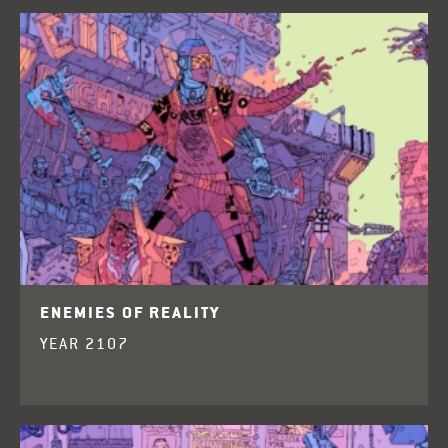
ENEMIES OF REALITY
YEAR 2107