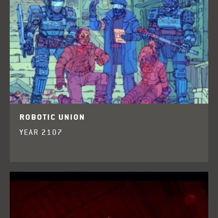
ROBOTIC UNION
YEAR 2107