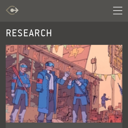
RESEARCH
RESEARCH
EXPLORATION
INFO
LOG