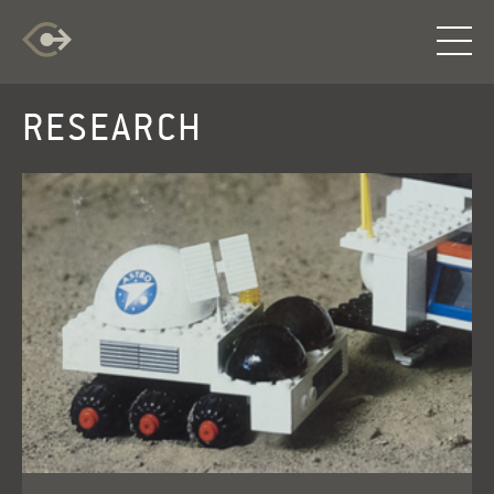
RESEARCH
RESEARCH
EXPLORATION
INFO
LOG