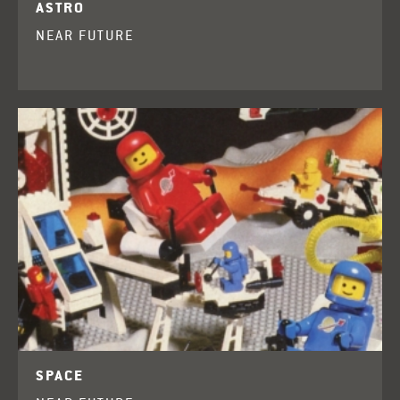
ASTRO
NEAR FUTURE
SPACE